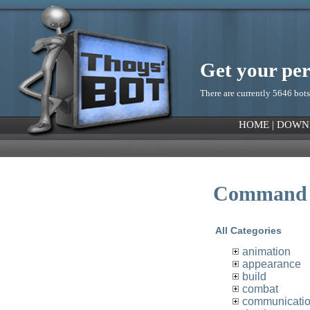
Get your pe
There are currently 5646 bots
HOME
|
DOWN
Command 
All Categories
animation
appearance
build
combat
communicati