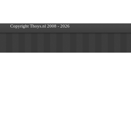
Copyright Thoys.nl 2008 - 2026