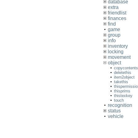
database
extra
friendlist
finances
find
game
group
info
inventory
locking
movement
object
copycontents
deletethis
item2object
takethis
thispermissi
thisprims
thistexkey
touch
recognition
status
vehicle