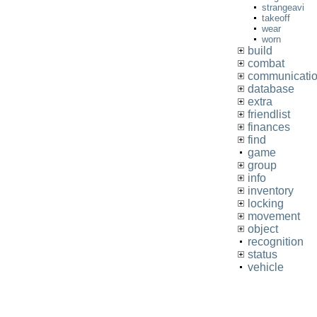
strangeavi
takeoff
wear
worn
build
combat
communicati
database
extra
friendlist
finances
find
game
group
info
inventory
locking
movement
object
recognition
status
vehicle