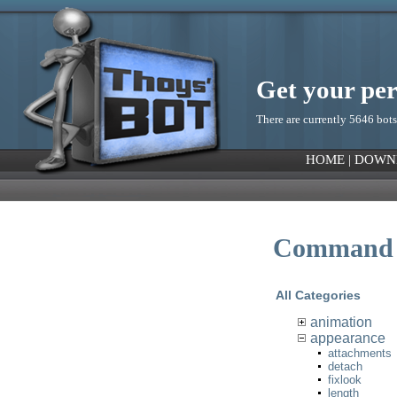
Get your pe
There are currently 5646 bots
HOME
|
DOWN
Command 
All Categories
animation
appearance
attachments
detach
fixlook
length