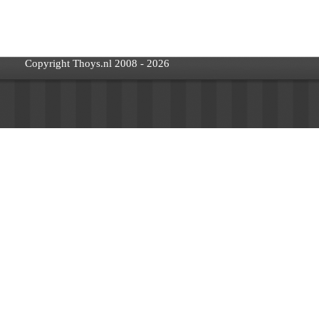
Copyright Thoys.nl 2008 - 2026