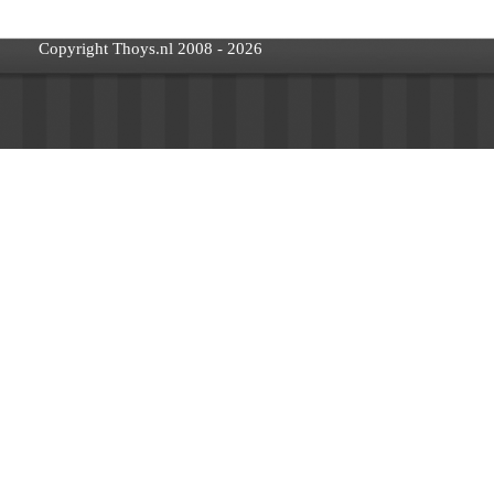
Copyright Thoys.nl 2008 - 2026