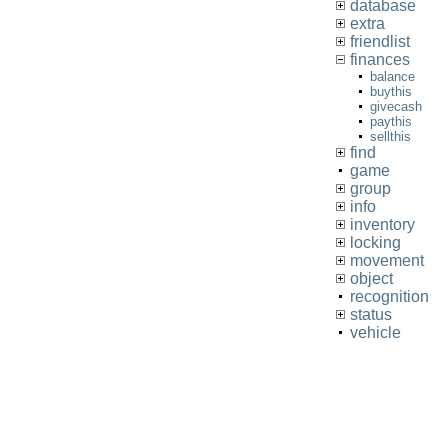
database
extra
friendlist
finances
balance
buythis
givecash
paythis
sellthis
find
game
group
info
inventory
locking
movement
object
recognition
status
vehicle