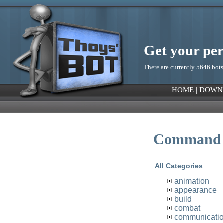
Get your pe
There are currently 5646 bots
HOME
|
DOWN
Command 
All Categories
animation
appearance
build
combat
communicati